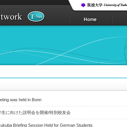
ting was held in Bonn
学生に向けた説明会を開催/特別校友会
sukuba Briefing Session Held for German Students