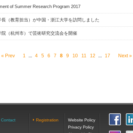
ent of Summer Research Program 2017
学長（教育担当）が中国・浙江大学を訪問しました
学院（杭州市）で芸術研究交流会を開催
« Prev
1
4
5
6
7
8
9
10
11
12
17
Next »
...
...
Contact
Registration
Website Policy
Privacy Policy