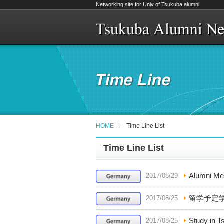
Networking site for Univ of Tsukuba alumni
HOME
Time Line List
Time Line List
Alumni Mee
2017/08/29
留学予定
2017/08/25
Study in T
2017/08/25