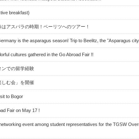
ective breakfast)
春はアスパラの時期！ベーリツへのツアー！
Germany is the asparagus season! Trip to Beelitz, the "Asparagus city
orful cultures gathered in the Go Abroad Fair !!
タンでの留学経験
楽しむ会」を開催
sit to Bogor
ad Fair on May 17 !
 networking event among student representatives for the TGSW Ove