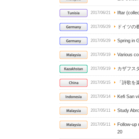
Iftar (coll
2017/06/21
ドイツの
2017/05/29
Spring in 
2017/05/29
Various col
2017/05/19
カザフス
2017/05/19
「詩歌を
2017/05/15
Kefi San vi
2017/05/14
Study Abro
2017/05/11
Follow-up
2017/05/11
20