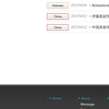
Announcem
2017/04/24
伊藤眞副
2017/04/12
中国美術
2017/04/12
Home
About
Message