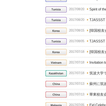
Spirit of th
2017/08/20
TJASSST 
2017/08/20
[韓国校友
2017/08/15
TJASSST is
2017/08/05
[韓国校友
2017/07/18
Invitation
2017/07/18
筑波大学
2017/07/18
蘇州に筑
2017/07/13
華東校友
2017/07/13
Eid Celebr
2017/07/05