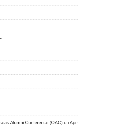
"
rseas Alumni Conference (OAC) on Apr-