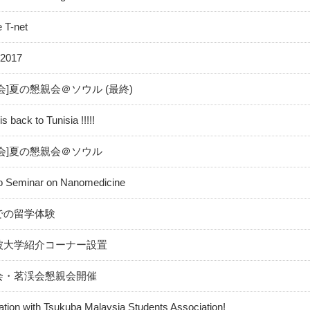
e T-net
2017
会]夏の懇親会＠ソウル (最終)
 back to Tunisia !!!!!
会]夏の懇親会＠ソウル
 to Seminar on Nanomedicine
での留学体験
波大学紹介コーナー設置
会・茗渓会懇親会開催
ation with Tsukuba Malaysia Students Association!