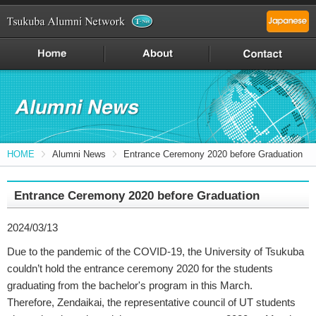
HOME
Alumni News
Entrance Ceremony 2020 before Graduation
Entrance Ceremony 2020 before Graduation
2024/03/13
Due to the pandemic of the COVID-19, the University of Tsukuba
couldn’t hold the entrance ceremony 2020 for the students
graduating from the bachelor's program in this March.
Therefore, Zendaikai, the representative council of UT students