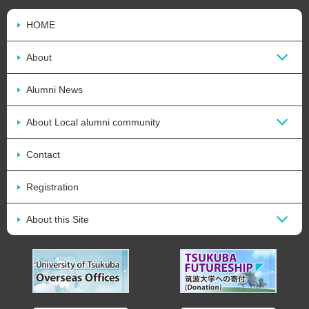
HOME
About
Alumni News
About Local alumni community
Contact
Registration
About this Site