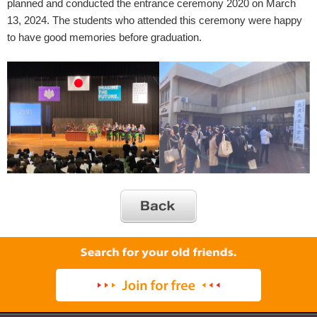
planned and conducted the entrance ceremony 2020 on March
13, 2024. The students who attended this ceremony were happy
to have good memories before graduation.