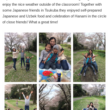
enjoy the nice weather outside of the classroom! Together with
some Japanese friends in Tsukuba they enjoyed self-prepared
Japanese and Uzbek food and celebration of Hanami in the circle
of close friends! What a great time!