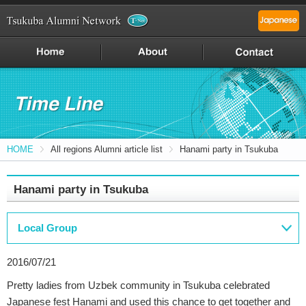
HOME
All regions Alumni article list
Hanami party in Tsukuba
Hanami party in Tsukuba
Local Group
2016/07/21
Pretty ladies from Uzbek community in Tsukuba celebrated
Japanese fest Hanami and used this chance to get together and