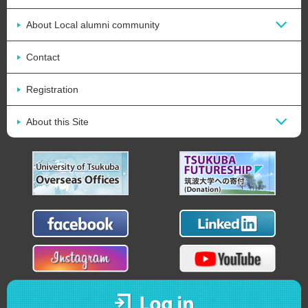
About Local alumni community
Contact
Registration
About this Site