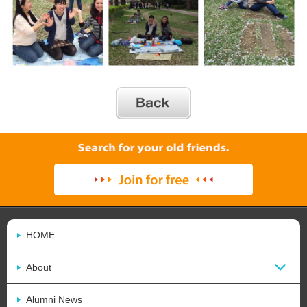
HOME
About
Alumni News