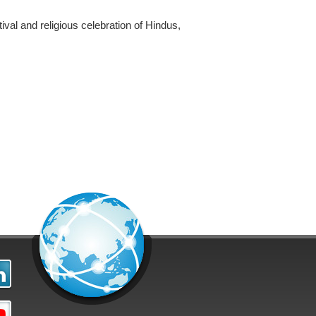
ival and religious celebration of Hindus,