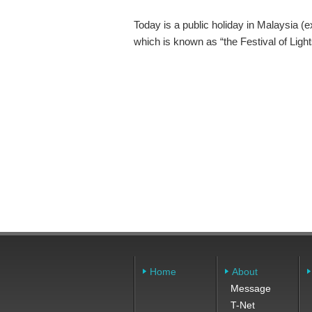
Today is a public holiday in Malaysia (e
which is known as “the Festival of Lights
Home
About
Message
T-Net