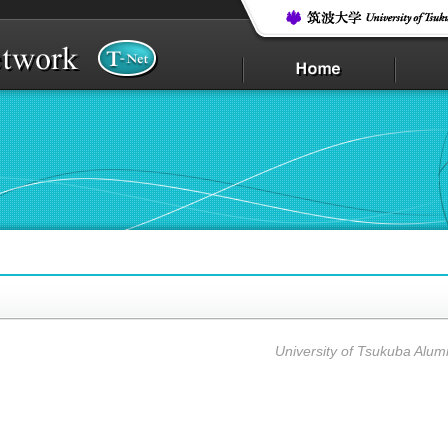
i
University of Tsukuba Alum