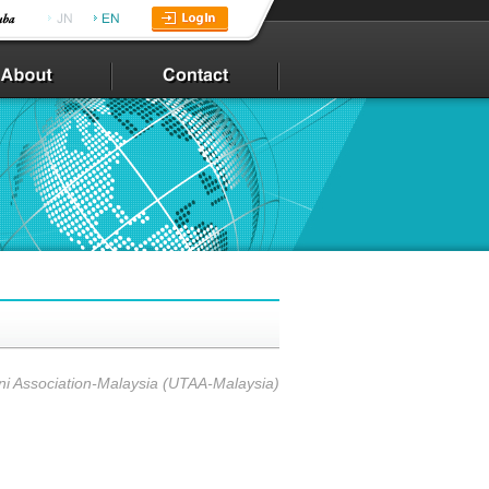
ni Association-Malaysia (UTAA-Malaysia)