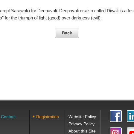
xcept Sarawak) for Deepavali. Deepavali or also called Diwali is a fest
” for the triumph of light (good) over darkness (evil).
Contact
Registration
Website Policy
Privacy Policy
About this Site