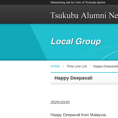
Networking site for Univ of Tsukuba alumni
HOME
Time Line List
Happy Deepaval
Happy Deepavali
2025/10/20
Haapy Deepavali from Malaysia.