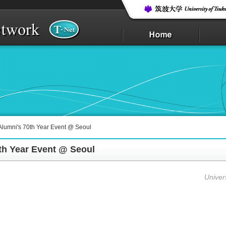
lumni's 70th Year Event @ Seoul
th Year Event @ Seoul
Univer