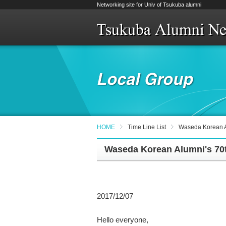
Networking site for Univ of Tsukuba alumni
HOME
Time Line List
Waseda Korean A
Waseda Korean Alumni's 70
2017/12/07
Hello everyone,