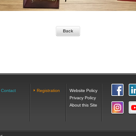
Contact
Registration
Website Policy
Privacy Policy
About this Site
ed.