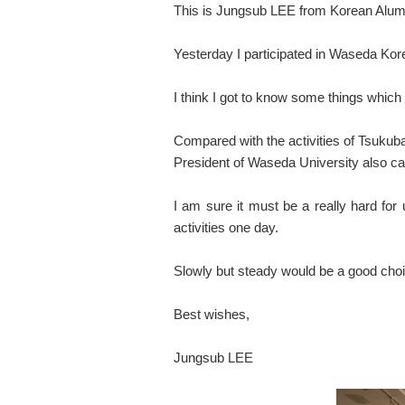
This is Jungsub LEE from Korean Alumn
Yesterday I participated in Waseda Kor
I think I got to know some things whic
Compared with the activities of Tsukub
President of Waseda University also c
I am sure it must be a really hard for
activities one day.
Slowly but steady would be a good choic
Best wishes,
Jungsub LEE