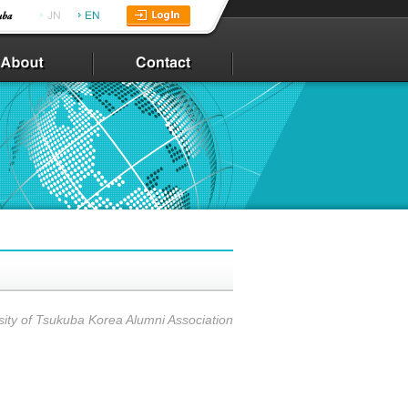
sity of Tsukuba Korea Alumni Association