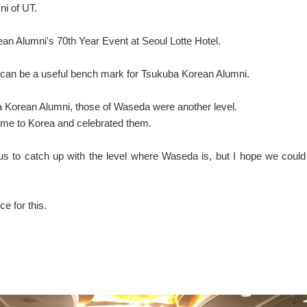
i of UT.
ean Alumni's 70th Year Event at Seoul Lotte Hotel.
h can be a useful bench mark for Tsukuba Korean Alumni.
a Korean Alumni, those of Waseda were another level.
ame to Korea and celebrated them.
 us to catch up with the level where Waseda is, but I hope we could
e for this.