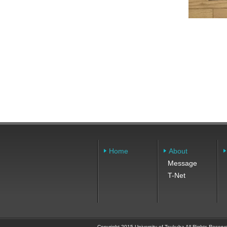
Home
About
Message
T-Net
Copyright 2015 University of Tsukuba All Rights Reserv