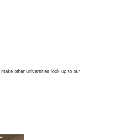
 make other universities look up to our