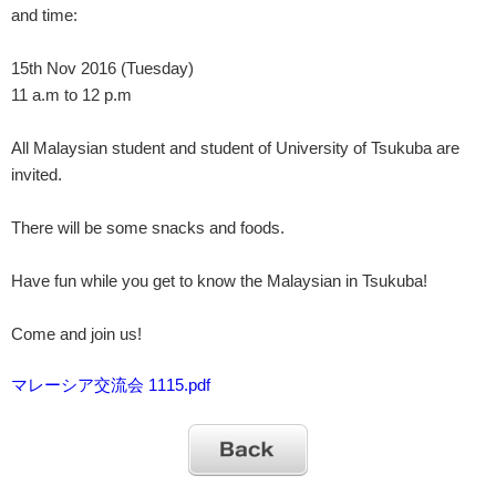
and time:
15th Nov 2016 (Tuesday)
11 a.m to 12 p.m
All Malaysian student and student of University of Tsukuba are
invited.
There will be some snacks and foods.
Have fun while you get to know the Malaysian in Tsukuba!
Come and join us!
マレーシア交流会 1115.pdf