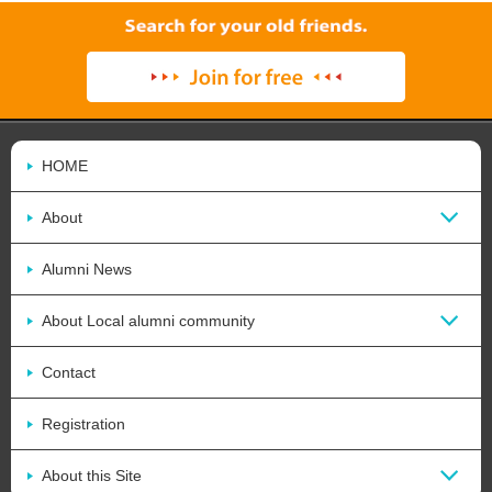
HOME
About
Alumni News
About Local alumni community
Contact
Registration
About this Site