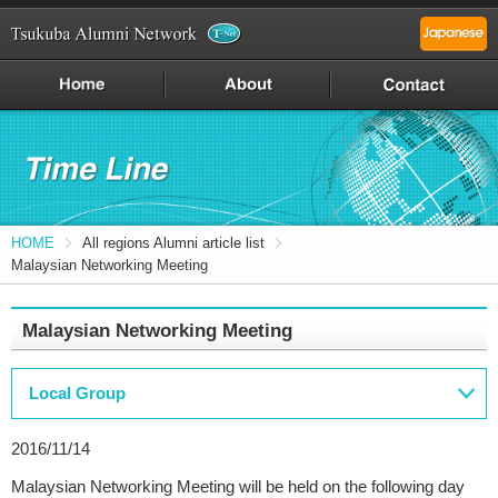
HOME
All regions Alumni article list
Malaysian Networking Meeting
Malaysian Networking Meeting
Local Group
2016/11/14
Malaysian Networking Meeting will be held on the following day